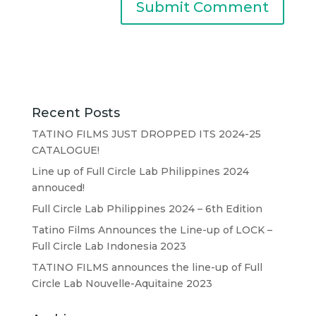
Recent Posts
TATINO FILMS JUST DROPPED ITS 2024-25
CATALOGUE!
Line up of Full Circle Lab Philippines 2024
annouced!
Full Circle Lab Philippines 2024 – 6th Edition
Tatino Films Announces the Line-up of LOCK –
Full Circle Lab Indonesia 2023
TATINO FILMS announces the line-up of Full
Circle Lab Nouvelle-Aquitaine 2023