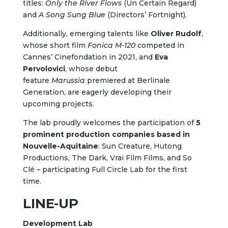
titles:
Only the River Flows
(Un Certain Regard)
and
A Song Sung Blue
(Directors’ Fortnight).
Additionally, emerging talents like
Oliver Rudolf
,
whose short film
Fonica M-120
competed in
Cannes’ Cinefondation in 2021, and
Eva
Pervolovici
, whose debut
feature
Marussia
premiered at Berlinale
Generation, are eagerly developing their
upcoming projects.
The lab proudly welcomes the participation of
5
prominent production companies based in
Nouvelle-Aquitaine
: Sun Creature, Hutong
Productions, The Dark, Vrai Film Films, and So
Clé – participating Full Circle Lab for the first
time.
LINE-UP
Development Lab