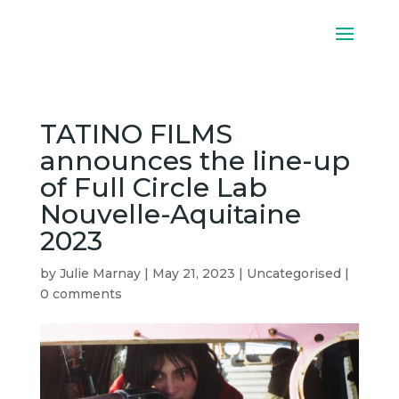
TATINO FILMS
announces the line-up
of Full Circle Lab
Nouvelle-Aquitaine
2023
by
Julie Marnay
|
May 21, 2023
|
Uncategorised
|
0 comments