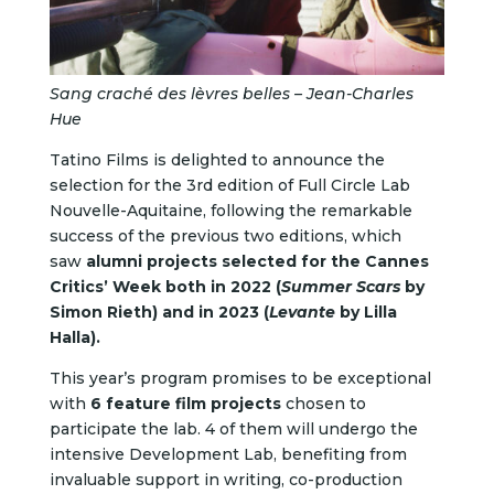
Sang craché des lèvres belles – Jean-Charles
Hue
Tatino Films is delighted to announce the
selection for the 3rd edition of Full Circle Lab
Nouvelle-Aquitaine, following the remarkable
success of the previous two editions, which
saw
alumni projects selected for the Cannes
Critics’ Week both in 2022 (
Summer Scars
by
Simon Rieth) and in 2023 (
Levante
by Lilla
Halla).
This year’s program promises to be exceptional
with
6 feature film projects
chosen to
participate the lab.
4 of them will undergo the
intensive Development Lab, benefiting from
invaluable support in writing, co-production