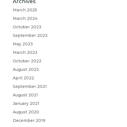
Archives
March 2025
March 2024
October 2023
September 2023
May 2023
March 2023
October 2022
August 2022
April 2022
September 2021
August 2021
January 2021
August 2020
December 2019