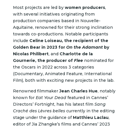
Most projects are led by
women producers
,
with several initiatives originating from
production companies based in Nouvelle-
Aquitaine, renowned for their strong inclination
towards co-productions. Notable participants
include
Celine Loiseau, the recipient of the
Golden Bear in 2023 for
On the Adamant
by
Nicolas Philibert
, and
Charlotte de la
Gournerie, the producer of
Flee
nominated for
the Oscars in 2022 across 3 categories
(Documentary, Animated Feature, International
Film), both with exciting new projects in the lab.
Renowned filmmaker
Jean Charles Hue
, notably
known for
Eat Your Dead
featured in Cannes’
Directors’ Fortnight, has his latest film
Sang
Craché des Lèvres belles
currently in the editing
stage under the guidance of
Matthieu Laclau
,
editor of Jia Zhangke’s films and Cannes’ 2023