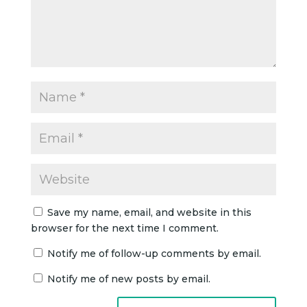
Save my name, email, and website in this
browser for the next time I comment.
Notify me of follow-up comments by email.
Notify me of new posts by email.