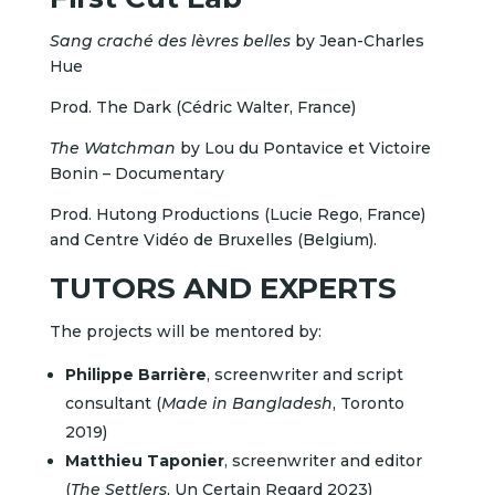
Sang craché des lèvres belles
by Jean-Charles
Hue
Prod. The Dark (Cédric Walter, France)
The Watchman
by Lou du Pontavice et Victoire
Bonin – Documentary
Prod. Hutong Productions (Lucie Rego, France)
and Centre Vidéo de Bruxelles (Belgium).
TUTORS AND EXPERTS
The projects will be mentored by:
Philippe Barrière
, screenwriter and script
consultant (
Made in Bangladesh
, Toronto
2019)
Matthieu Taponier
, screenwriter and editor
(
The Settlers
, Un Certain Regard 2023)