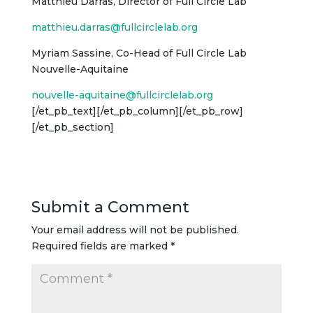
Matthieu Darras, Director of Full Circle Lab
matthieu.darras@fullcirclelab.org
Myriam Sassine, Co-Head of Full Circle Lab
Nouvelle-Aquitaine
nouvelle-aquitaine@fullcirclelab.org
[/et_pb_text][/et_pb_column][/et_pb_row]
[/et_pb_section]
Submit a Comment
Your email address will not be published.
Required fields are marked
*