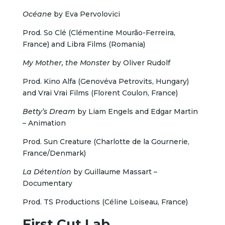
Océane
by Eva Pervolovici
Prod. So Clé (Clémentine Mourão-Ferreira,
France) and Libra Films (Romania)
My Mother, the Monster
by Oliver Rudolf
Prod. Kino Alfa (Genovéva Petrovits, Hungary)
and Vrai Vrai Films (Florent Coulon, France)
Betty’s Dream
by Liam Engels and Edgar Martin
– Animation
Prod. Sun Creature (Charlotte de la Gournerie,
France/Denmark)
La Détention
by Guillaume Massart –
Documentary
Prod. TS Productions (Céline Loiseau, France)
First Cut Lab