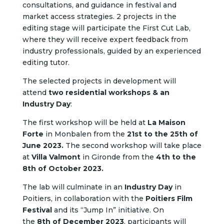
consultations, and guidance in festival and
market access strategies.
2 projects in the
editing stage will participate the First Cut Lab,
where they will receive expert feedback from
industry professionals, guided by an experienced
editing tutor.
The selected projects in development will
attend
two residential workshops & an
Industry Day
:
The first workshop will be held at
La Maison
Forte
in Monbalen from the
21st to the 25th of
June 2023.
The second workshop will take place
at
Villa Valmont
in Gironde from the
4th to the
8th of October 2023.
The lab will culminate in an
Industry Day
in
Poitiers, in collaboration with the
Poitiers Film
Festival
and its “Jump In” initiative. On
the
8th of December 2023
, participants will