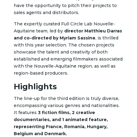
have the opportunity to pitch their projects to
sales agents and distributors.
The expertly curated Full Circle Lab Nouvelle-
Aquitaine team, led by
director Matthieu Darras
and co-directed by Myriam Sassine
, is thrilled
with this year selection. The chosen projects
showcase the talent and creativity of both
established and emerging filmmakers associated
with the Nouvelle-Aquitaine region, as well as
region-based producers.
Highlights
The line-up for the third edition is truly diverse,
encompassing various genres and nationalities.
It features
3 fiction films, 2 creative
documentaries, and 1 animated feature,
representing France, Romania, Hungary,
Belgium and Denmark.