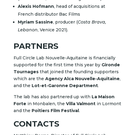
Alexis Hofmann
, head of acquisitions at
French distributor Bac Films
Myriam Sassine
, producer (
Costa Brava,
Lebanon
, Venice 2021).
PARTNERS
Full Circle Lab Nouvelle-Aquitaine is financially
supported for the first time this year by
Gironde
Tournages
that joined the founding supporters
which are the
Agency Alca Nouvelle-Aquitaine
,
and the
Lot-et-Garonne Department
.
The lab has also partnered up with
La Maison
Forte
in Monbalen, the
Villa Valmont
in Lormont
and the
Poitiers Film Festival
.
CONTACTS