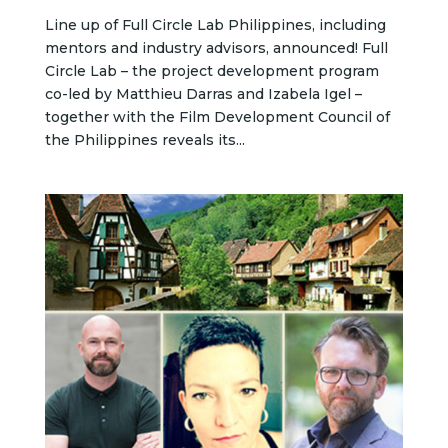
Line up of Full Circle Lab Philippines, including
mentors and industry advisors, announced! Full
Circle Lab – the project development program
co-led by Matthieu Darras and Izabela Igel –
together with the Film Development Council of
the Philippines reveals its...