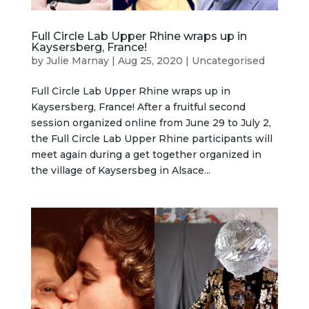
Full Circle Lab Upper Rhine wraps up in
Kaysersberg, France!
by
Julie Marnay
|
Aug 25, 2020
|
Uncategorised
Full Circle Lab Upper Rhine wraps up in
Kaysersberg, France! After a fruitful second
session organized online from June 29 to July 2,
the Full Circle Lab Upper Rhine participants will
meet again during a get together organized in
the village of Kaysersbeg in Alsace...