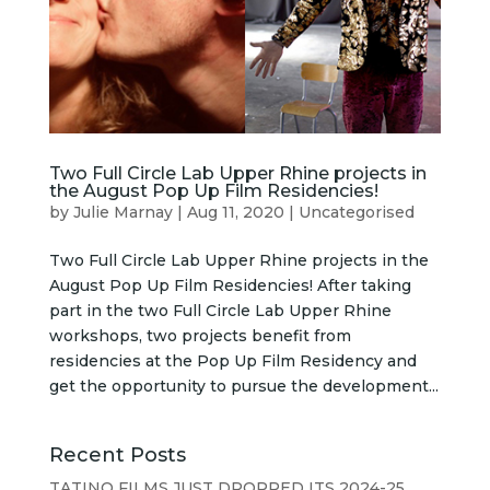
Two Full Circle Lab Upper Rhine projects in
the August Pop Up Film Residencies!
by
Julie Marnay
|
Aug 11, 2020
|
Uncategorised
Two Full Circle Lab Upper Rhine projects in the
August Pop Up Film Residencies! After taking
part in the two Full Circle Lab Upper Rhine
workshops, two projects benefit from
residencies at the Pop Up Film Residency and
get the opportunity to pursue the development...
Recent Posts
TATINO FILMS JUST DROPPED ITS 2024-25