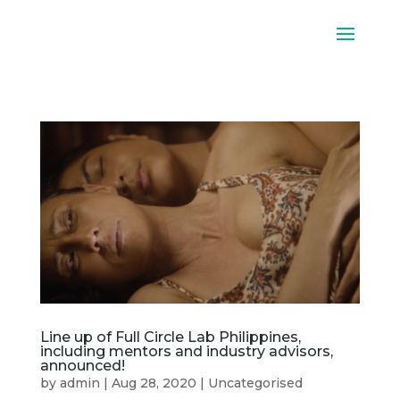
Line up of Full Circle Lab Philippines,
including mentors and industry advisors,
announced!
by
admin
|
Aug 28, 2020
|
Uncategorised