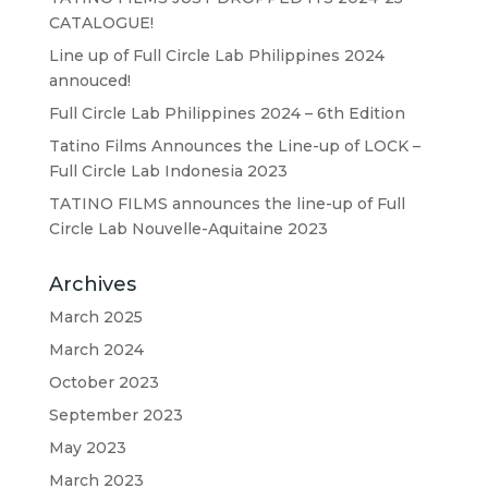
CATALOGUE!
Line up of Full Circle Lab Philippines 2024
annouced!
Full Circle Lab Philippines 2024 – 6th Edition
Tatino Films Announces the Line-up of LOCK –
Full Circle Lab Indonesia 2023
TATINO FILMS announces the line-up of Full
Circle Lab Nouvelle-Aquitaine 2023
Archives
March 2025
March 2024
October 2023
September 2023
May 2023
March 2023